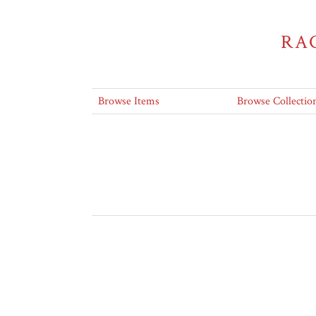
RA
Browse Items
Browse Collectio