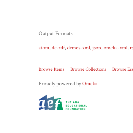
Output Formats
atom
,
dc-rdf
,
dcmes-xml
,
json
,
omeka-xml
,
r
Browse Items
Browse Collections
Browse Es
Proudly powered by
Omeka
.