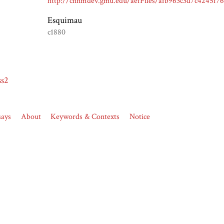
Esquimau
c1880
ss2
says
About
Keywords & Contexts
Notice