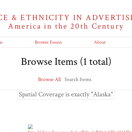
CE & ETHNICITY IN ADVERTIS
America in the 20th Century
ns
Browse Essays
About
Browse Items (1 total)
Browse All
Search Items
Spatial Coverage is exactly "Alaska"