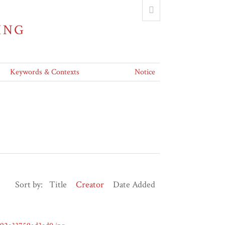
ING
Keywords & Contexts
Notice
Sort by:
Title
Creator
Date Added