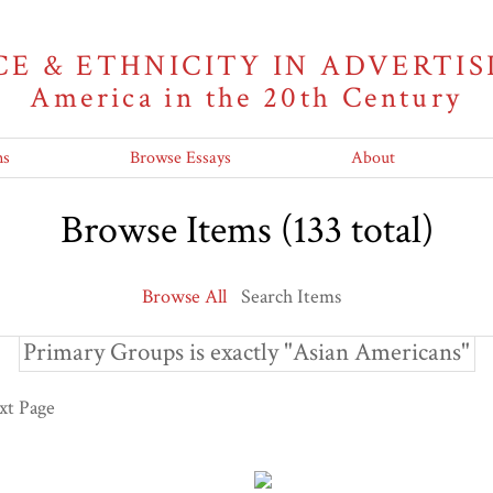
CE & ETHNICITY IN ADVERTIS
America in the 20th Century
ns
Browse Essays
About
Browse Items (133 total)
Browse All
Search Items
Primary Groups is exactly "Asian Americans"
xt Page