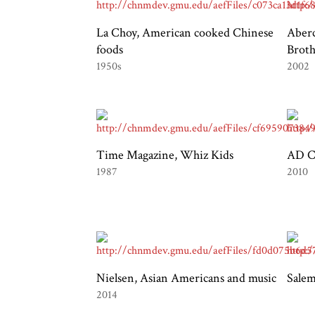
La Choy, American cooked Chinese
Aber
foods
Broth
1950s
2002
Time Magazine, Whiz Kids
AD Co
1987
2010
Nielsen, Asian Americans and music
Salem
2014