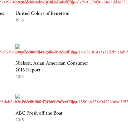
es
United Colors of Benetton
1985
Nielsen, Asian American Consumer
2013 Report
2013
ABC Fresh off the Boat
2015