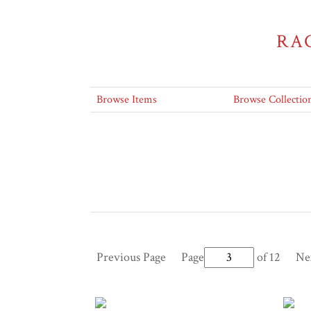
RA
Browse Items
Browse Collectio
Previous Page
Page
of 12
Ne