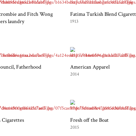
crombie and Fitch Wong
Fatima Turkish Blend Cigarett
ers laundry
1913
uncil, Fatherhood
American Apparel
2014
 Cigarettes
Fresh off the Boat
2015