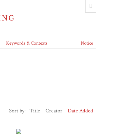
ING
Keywords & Contexts
Notice
Sort by:
Title
Creator
Date Added