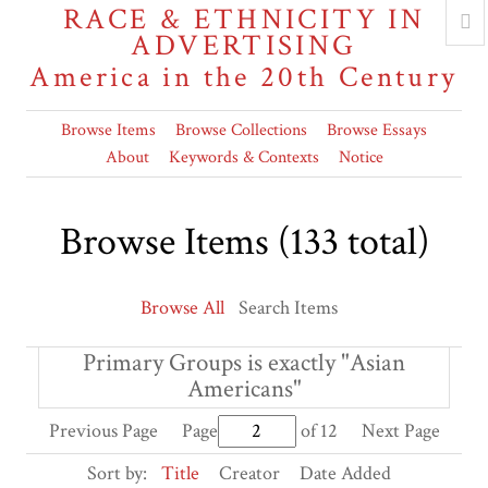
RACE & ETHNICITY IN
ADVERTISING
America in the 20th Century
Browse Items
Browse Collections
Browse Essays
About
Keywords & Contexts
Notice
Browse Items (133 total)
Browse All
Search Items
Primary Groups is exactly "Asian
Americans"
Previous Page
Page
of 12
Next Page
Sort by:
Title
Creator
Date Added