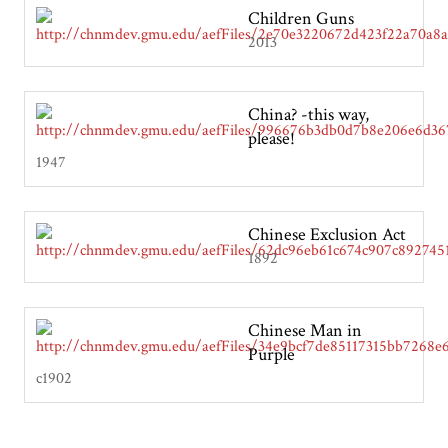
Children Guns
2013
China? -this way,
please!
1947
Chinese Exclusion Act
1892
Chinese Man in
Purple
c1902