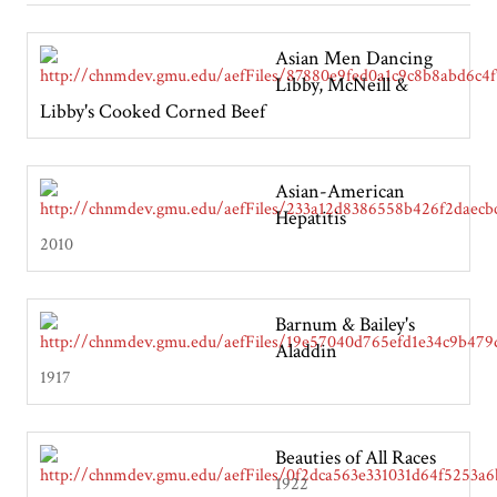
Asian Men Dancing
Libby, McNeill &
Libby's Cooked Corned Beef
Asian-American
Hepatitis
2010
Barnum & Bailey's
Aladdin
1917
Beauties of All Races
1922