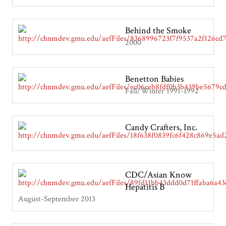
Behind the Smoke
2000
Benetton Babies
Fall/Winter 1991-1992
Candy Crafters, Inc.
CDC/Asian Know
Hepatitis B
August-September 2013