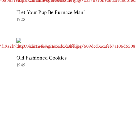
"Let Your Pup Be Furnace Man"
1928
Old Fashioned Cookies
1949