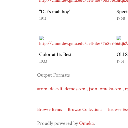
"Dat's mah boy"
Speci
1911
1968
Color at Its Best
Old S
1933
1951
Output Formats
atom
,
dc-rdf
,
dcmes-xml
,
json
,
omeka-xml
,
r
Browse Items
Browse Collections
Browse Es
Proudly powered by
Omeka
.