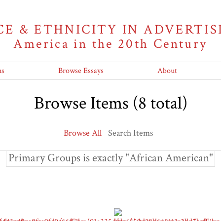
CE & ETHNICITY IN ADVERTIS
America in the 20th Century
ns
Browse Essays
About
Browse Items (8 total)
Browse All
Search Items
Primary Groups is exactly "African American"