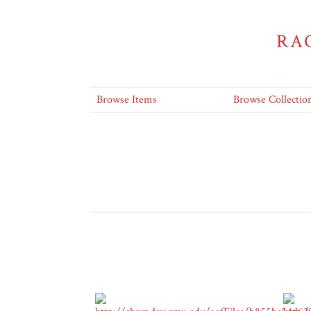
RA
Browse Items
Browse Collectio