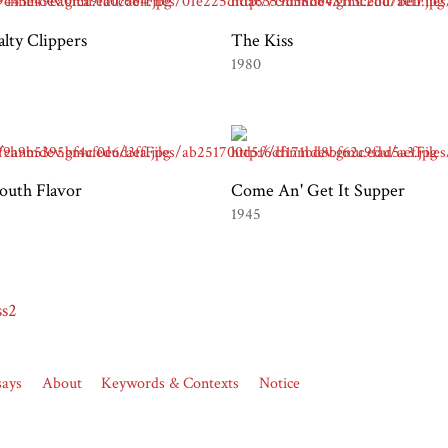
alty Clippers
The Kiss
1980
outh Flavor
Come An' Get It Supper
1945
ss2
says
About
Keywords & Contexts
Notice