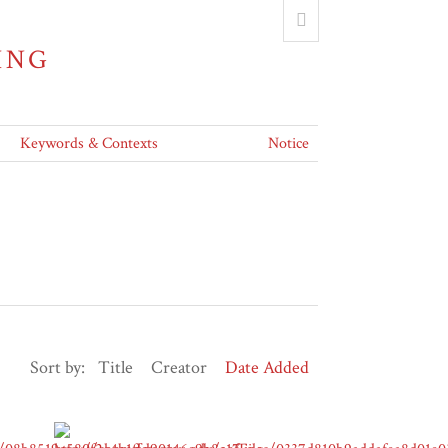
ING
Keywords & Contexts
Notice
Sort by:
Title
Creator
Date Added