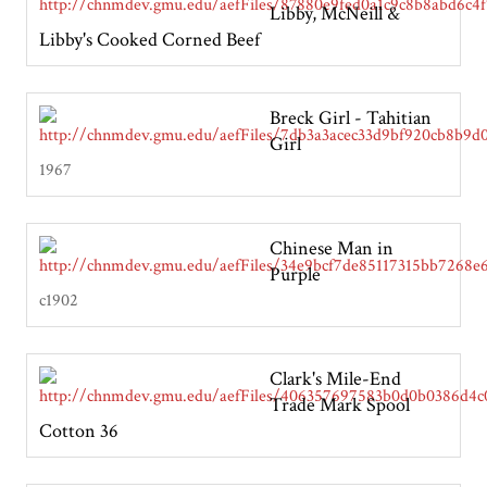
Libby, McNeill &
Libby's Cooked Corned Beef
Breck Girl - Tahitian
Girl
1967
Chinese Man in
Purple
c1902
Clark's Mile-End
Trade Mark Spool
Cotton 36