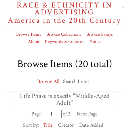
RACE & ETHNICITY IN
ADVERTISING
America in the 20th Century
Browse Items
Browse Collections
Browse Essays
About
Keywords & Contexts
Notice
Browse Items (20 total)
Browse All
Search Items
Life Phase is exactly "Middle-Aged
Adult"
Page
of 2
Next Page
Sort by:
Title
Creator
Date Added