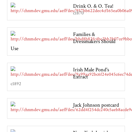
Drink O. & O. Tea!
c1870
Families &
Dressmakers Should
Use
Irish Male Pond's
Extract
c1892
Jack Johnson postcard