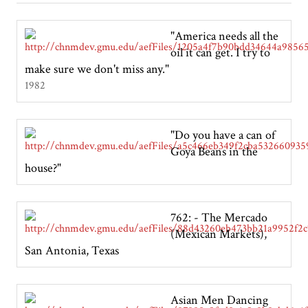
"America needs all the
oil it can get. I try to
make sure we don't miss any."
1982
"Do you have a can of
Goya Beans in the
house?"
762: - The Mercado
(Mexican Markets),
San Antonia, Texas
Asian Men Dancing