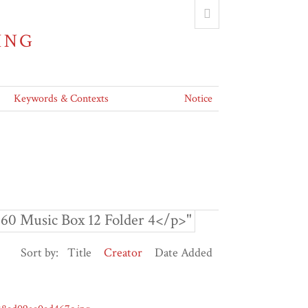
ING
Keywords & Contexts
Notice
60 Music Box 12 Folder 4</p>"
Sort by:
Title
Creator
Date Added