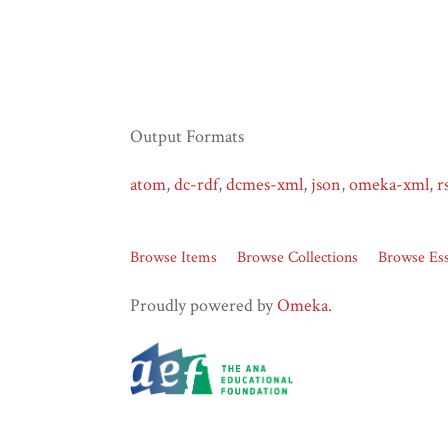
Output Formats
atom
,
dc-rdf
,
dcmes-xml
,
json
,
omeka-xml
,
r
Browse Items
Browse Collections
Browse Es
Proudly powered by
Omeka
.