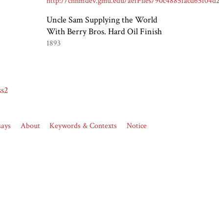
Uncle Sam Supplying the World
With Berry Bros. Hard Oil Finish
1893
ss2
says
About
Keywords & Contexts
Notice