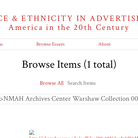
CE & ETHNICITY IN ADVERTIS
America in the 20th Century
ns
Browse Essays
About
Browse Items (1 total)
Browse All
Search Items
"<p>NMAH Archives Center Warshaw Collection 00