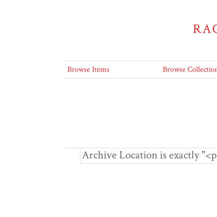
RA
Browse Items
Browse Collectio
Archive Location is exactly 