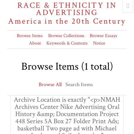
RACE & ETHNICITY IN
ADVERTISING
America in the 20th Century
Browse Items
Browse Collections
Browse Essays
About
Keywords & Contexts
Notice
Browse Items (1 total)
Browse All
Search Items
Archive Location is exactly "<p>NMAH
Archives Center Nike Advertising Oral
History &amp; Documentation Project
448 Series 5A Box 27 Folder Print Ads;
basketball Two page ad with Michael