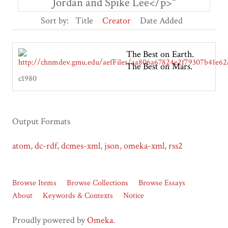
Jordan and Spike Lee</p>"
Sort by:
Title
Creator
Date Added
The Best on Earth.
The Best on Mars.
c1980
Output Formats
atom
,
dc-rdf
,
dcmes-xml
,
json
,
omeka-xml
,
rss2
Browse Items
Browse Collections
Browse Essays
About
Keywords & Contexts
Notice
Proudly powered by
Omeka
.