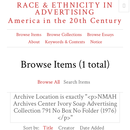
RACE & ETHNICITY IN
ADVERTISING
America in the 20th Century
Browse Items
Browse Collections
Browse Essays
About
Keywords & Contexts
Notice
Browse Items (1 total)
Browse All
Search Items
Archive Location is exactly "<p>NMAH
Archives Center Ivory Soap Advertising
Collection 791 No Box No Folder (1976)
</p>"
Sort by:
Title
Creator
Date Added