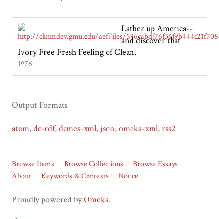
Lather up America--
and discover that
Ivory Free Fresh Feeling of Clean.
1976
Output Formats
atom
,
dc-rdf
,
dcmes-xml
,
json
,
omeka-xml
,
rss2
Browse Items
Browse Collections
Browse Essays
About
Keywords & Contexts
Notice
Proudly powered by
Omeka
.