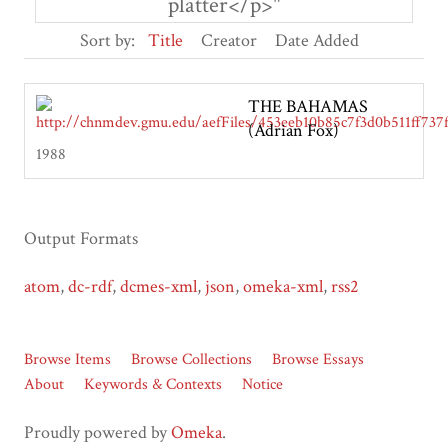
platter</p>"
Sort by:
Title
Creator
Date Added
THE BAHAMAS
(Adrian Fox)
1988
Output Formats
atom
,
dc-rdf
,
dcmes-xml
,
json
,
omeka-xml
,
rss2
Browse Items
Browse Collections
Browse Essays
About
Keywords & Contexts
Notice
Proudly powered by
Omeka
.