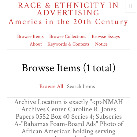
RACE & ETHNICITY IN
ADVERTISING
America in the 20th Century
Browse Items
Browse Collections
Browse Essays
About
Keywords & Contexts
Notice
Browse Items (1 total)
Browse All
Search Items
Archive Location is exactly "<p>NMAH
Archives Center Caroline R. Jones
Papers 0552 Box 40 Series 4; Subseries
A-"Bahamas Foam-Board Ads" Photo of
African American holding serving