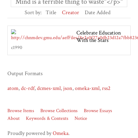
Mind is a terrible thing to waste"</p>"
Sort by:
Title
Creator
Date Added
Celebrate Education
With the Stars
c1990
Output Formats
atom
,
dc-rdf
,
dcmes-xml
,
json
,
omeka-xml
,
rss2
Browse Items
Browse Collections
Browse Essays
About
Keywords & Contexts
Notice
Proudly powered by
Omeka
.