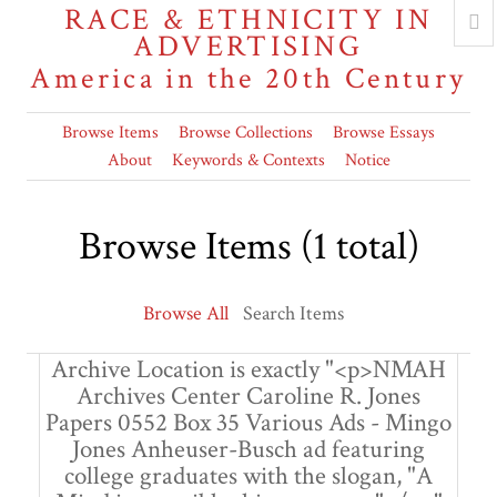
RACE & ETHNICITY IN
ADVERTISING
America in the 20th Century
Browse Items
Browse Collections
Browse Essays
About
Keywords & Contexts
Notice
Browse Items (1 total)
Browse All
Search Items
Archive Location is exactly "<p>NMAH
Archives Center Caroline R. Jones
Papers 0552 Box 35 Various Ads - Mingo
Jones Anheuser-Busch ad featuring
college graduates with the slogan, "A