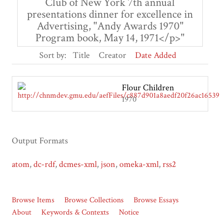
Club of New York 7th annual
presentations dinner for excellence in
Advertising, "Andy Awards 1970"
Program book, May 14, 1971</p>"
Sort by:
Title
Creator
Date Added
Flour Children
1970
Output Formats
atom
,
dc-rdf
,
dcmes-xml
,
json
,
omeka-xml
,
rss2
Browse Items
Browse Collections
Browse Essays
About
Keywords & Contexts
Notice