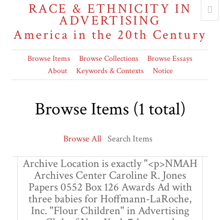
RACE & ETHNICITY IN
ADVERTISING
America in the 20th Century
Browse Items
Browse Collections
Browse Essays
About
Keywords & Contexts
Notice
Browse Items (1 total)
Browse All
Search Items
Archive Location is exactly "<p>NMAH
Archives Center Caroline R. Jones
Papers 0552 Box 126 Awards Ad with
three babies for Hoffmann-LaRoche,
Inc. "Flour Children" in Advertising