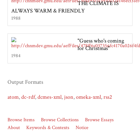
THE CLIMATE IS
ALWAYS WARM & FRIENDLY
1988
"Guess who's coming
for Christmas"
1984
Output Formats
atom
,
dc-rdf
,
dcmes-xml
,
json
,
omeka-xml
,
rss2
Browse Items
Browse Collections
Browse Essays
About
Keywords & Contexts
Notice