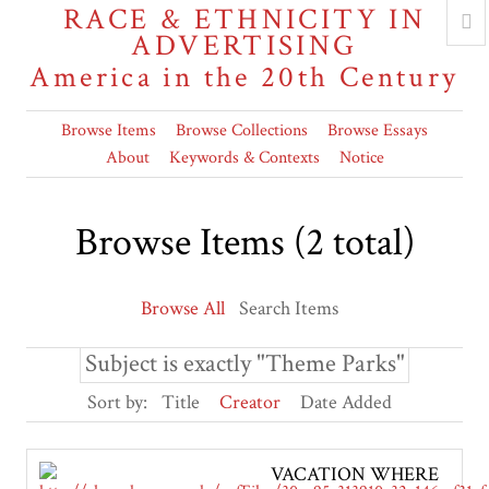
RACE & ETHNICITY IN
ADVERTISING
America in the 20th Century
Browse Items
Browse Collections
Browse Essays
About
Keywords & Contexts
Notice
Browse Items (2 total)
Browse All
Search Items
Subject is exactly "Theme Parks"
Sort by:
Title
Creator
Date Added
VACATION WHERE