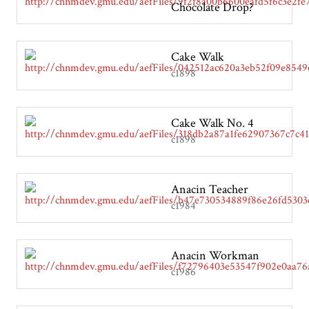
Chocolate Drop?
Cake Walk
c1898
Cake Walk No. 4
c1898
Anacin Teacher
c1984
Anacin Workman
c1986