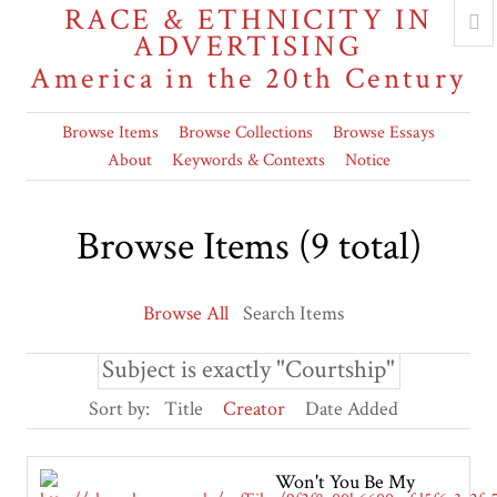
RACE & ETHNICITY IN
ADVERTISING
America in the 20th Century
Browse Items
Browse Collections
Browse Essays
About
Keywords & Contexts
Notice
Browse Items (9 total)
Browse All
Search Items
Subject is exactly "Courtship"
Sort by:
Title
Creator
Date Added
Won't You Be My