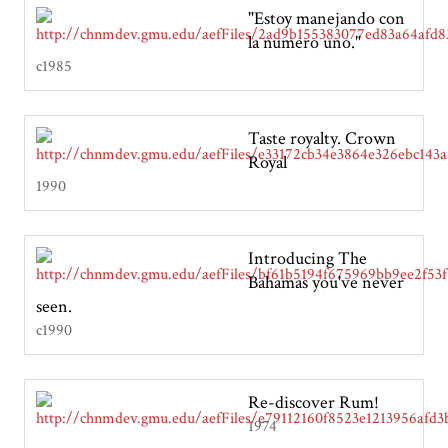
"Estoy manejando con
la numero uno."
c1985
Taste royalty. Crown
Royal
1990
Introducing The
Bahamas you've never
seen.
c1990
Re-discover Rum!
1974