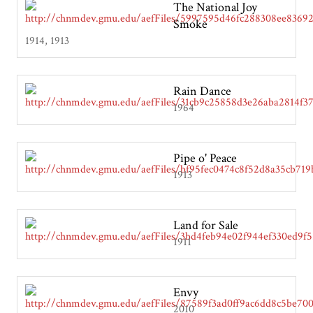
The National Joy
Smoke
1914, 1913
Rain Dance
1964
Pipe o' Peace
1913
Land for Sale
1911
Envy
2010