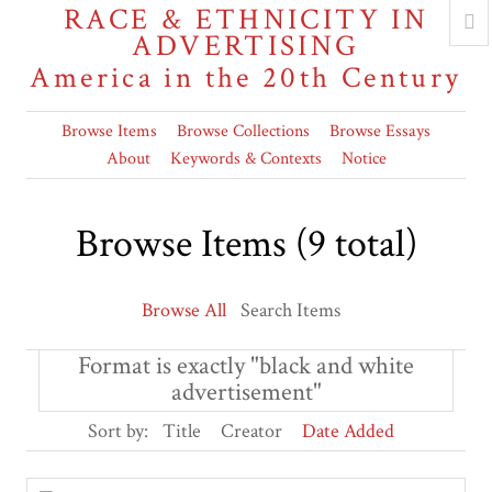
RACE & ETHNICITY IN
ADVERTISING
America in the 20th Century
Browse Items
Browse Collections
Browse Essays
About
Keywords & Contexts
Notice
Browse Items (9 total)
Browse All
Search Items
Format is exactly "black and white
advertisement"
Sort by:
Title
Creator
Date Added