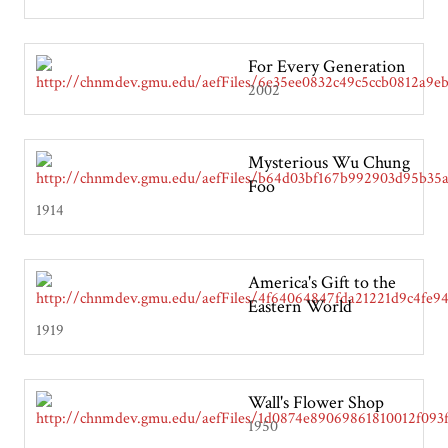
For Every Generation
2002
Mysterious Wu Chung
Foo
1914
America's Gift to the
Eastern World
1919
Wall's Flower Shop
1950