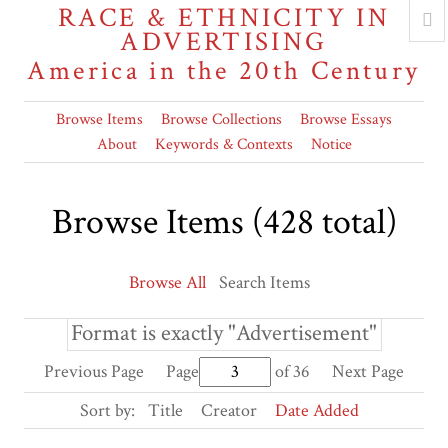
RACE & ETHNICITY IN
ADVERTISING
America in the 20th Century
Browse Items
Browse Collections
Browse Essays
About
Keywords & Contexts
Notice
Browse Items (428 total)
Browse All
Search Items
Format is exactly "Advertisement"
Previous Page
Page
of 36
Next Page
Sort by:
Title
Creator
Date Added