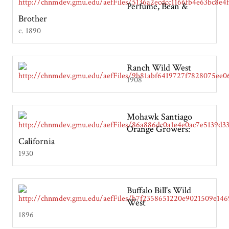
Perfume, Bean &
Brother
c. 1890
Ranch Wild West
1908
Mohawk Santiago
Orange Growers:
California
1930
Buffalo Bill's Wild
West
1896