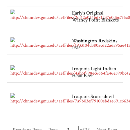
Early's Original
Witney Point Blankets
Washington Redskins
1986
Iroquois Light Indian
Head Beer
Iroquois Scare-devil
Previous Page
Page
of 36
Next Page