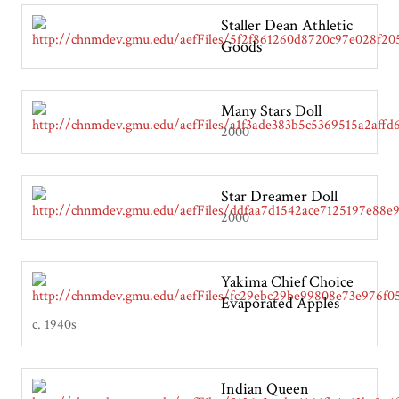
Staller Dean Athletic
Goods
Many Stars Doll
2000
Star Dreamer Doll
2000
Yakima Chief Choice
Evaporated Apples
c. 1940s
Indian Queen