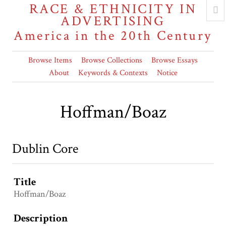
RACE & ETHNICITY IN
ADVERTISING
America in the 20th Century
Browse Items
Browse Collections
Browse Essays
About
Keywords & Contexts
Notice
Hoffman/Boaz
Dublin Core
Title
Hoffman/Boaz
Description