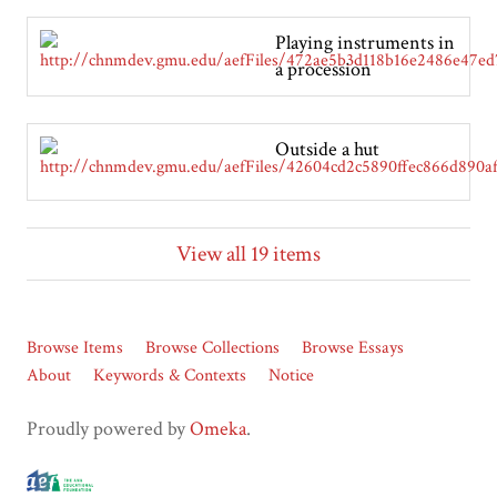
Playing instruments in
a procession
Outside a hut
View all 19 items
Browse Items
Browse Collections
Browse Essays
About
Keywords & Contexts
Notice
Proudly powered by
Omeka
.