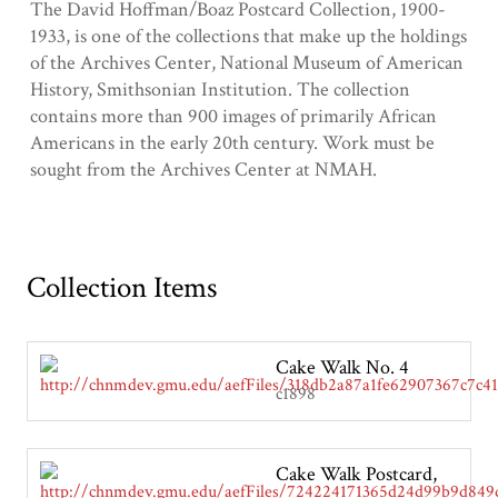
The David Hoffman/Boaz Postcard Collection, 1900-
1933, is one of the collections that make up the holdings
of the Archives Center, National Museum of American
History, Smithsonian Institution. The collection
contains more than 900 images of primarily African
Americans in the early 20th century. Work must be
sought from the Archives Center at NMAH.
Collection Items
Cake Walk No. 4
c1898
Cake Walk Postcard,