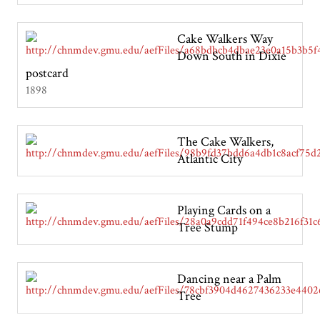
Cake Walkers Way
Down South in Dixie
postcard
1898
The Cake Walkers,
Atlantic City
Playing Cards on a
Tree Stump
Dancing near a Palm
Tree