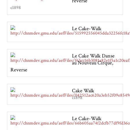
reverse
c1898
Le Cake-Walk
Le Cake Walk Danse
au Nouveau Cirque,
Reverse
Cake Walk
c1898
Le Cake-Walk