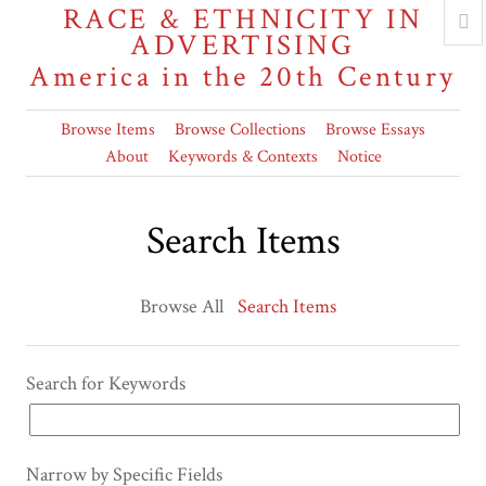
RACE & ETHNICITY IN
ADVERTISING
America in the 20th Century
Browse Items
Browse Collections
Browse Essays
About
Keywords & Contexts
Notice
Search Items
Browse All
Search Items
Search for Keywords
Narrow by Specific Fields