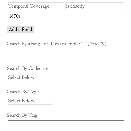
Add a Field
Search by a range of ID#s (example: 1-4, 156, 79)
Search By Collection
Search By Type
Search By Tags