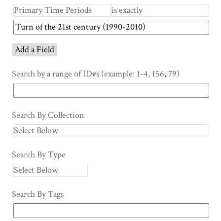
Add a Field
Search by a range of ID#s (example: 1-4, 156, 79)
Search By Collection
Search By Type
Search By Tags