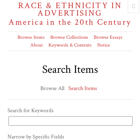
RACE & ETHNICITY IN
ADVERTISING
America in the 20th Century
Browse Items
Browse Collections
Browse Essays
About
Keywords & Contexts
Notice
Search Items
Browse All
Search Items
Search for Keywords
Narrow by Specific Fields