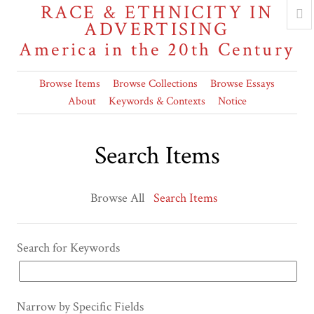
RACE & ETHNICITY IN
ADVERTISING
America in the 20th Century
Browse Items
Browse Collections
Browse Essays
About
Keywords & Contexts
Notice
Search Items
Browse All
Search Items
Search for Keywords
Narrow by Specific Fields