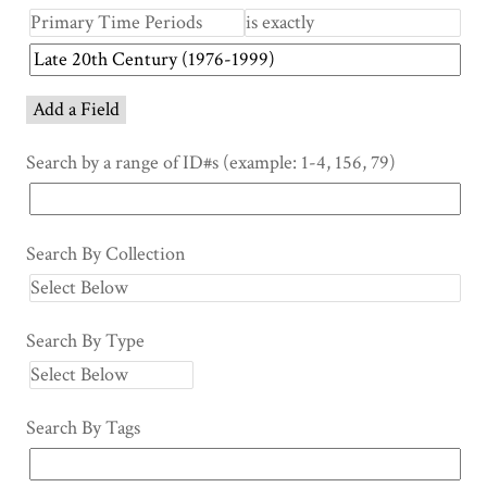
Add a Field
Search by a range of ID#s (example: 1-4, 156, 79)
Search By Collection
Search By Type
Search By Tags