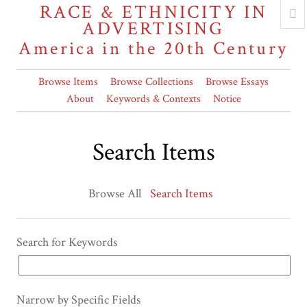
RACE & ETHNICITY IN
ADVERTISING
America in the 20th Century
Browse Items
Browse Collections
Browse Essays
About
Keywords & Contexts
Notice
Search Items
Browse All
Search Items
Search for Keywords
Narrow by Specific Fields