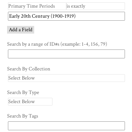
Add a Field
Search by a range of ID#s (example: 1-4, 156, 79)
Search By Collection
Search By Type
Search By Tags