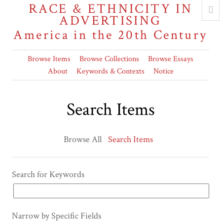
RACE & ETHNICITY IN
ADVERTISING
America in the 20th Century
Browse Items
Browse Collections
Browse Essays
About
Keywords & Contexts
Notice
Search Items
Browse All
Search Items
Search for Keywords
Narrow by Specific Fields