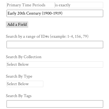
Add a Field
Search by a range of ID#s (example: 1-4, 156, 79)
Search By Collection
Search By Type
Search By Tags