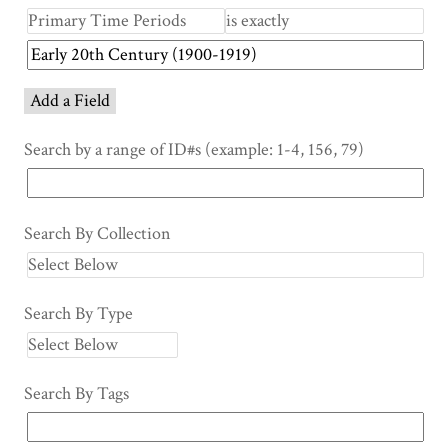
Add a Field
Search by a range of ID#s (example: 1-4, 156, 79)
Search By Collection
Search By Type
Search By Tags