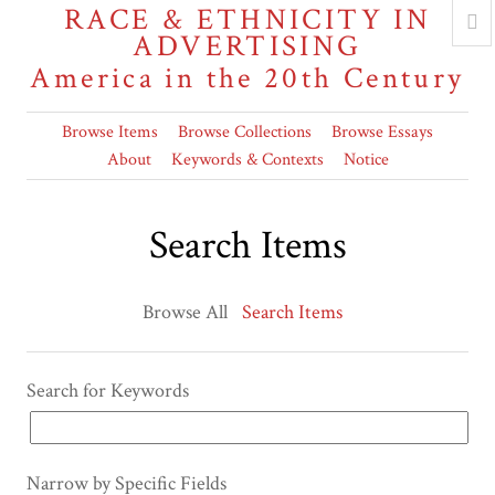
RACE & ETHNICITY IN
ADVERTISING
America in the 20th Century
Browse Items
Browse Collections
Browse Essays
About
Keywords & Contexts
Notice
Search Items
Browse All
Search Items
Search for Keywords
Narrow by Specific Fields