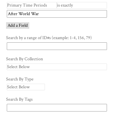
Add a Field
Search by a range of ID#s (example: 1-4, 156, 79)
Search By Collection
Search By Type
Search By Tags