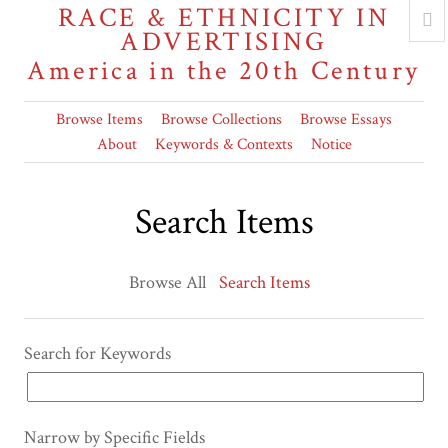
RACE & ETHNICITY IN
ADVERTISING
America in the 20th Century
Browse Items
Browse Collections
Browse Essays
About
Keywords & Contexts
Notice
Search Items
Browse All
Search Items
Search for Keywords
Narrow by Specific Fields