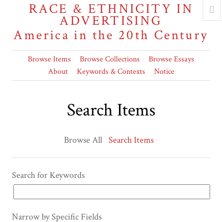
RACE & ETHNICITY IN
ADVERTISING
America in the 20th Century
Browse Items
Browse Collections
Browse Essays
About
Keywords & Contexts
Notice
Search Items
Browse All
Search Items
Search for Keywords
Narrow by Specific Fields