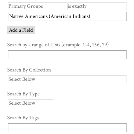
Add a Field
Search by a range of ID#s (example: 1-4, 156, 79)
Search By Collection
Search By Type
Search By Tags