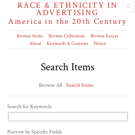
RACE & ETHNICITY IN
ADVERTISING
America in the 20th Century
Browse Items
Browse Collections
Browse Essays
About
Keywords & Contexts
Notice
Search Items
Browse All
Search Items
Search for Keywords
Narrow by Specific Fields