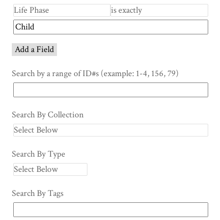
Add a Field
Search by a range of ID#s (example: 1-4, 156, 79)
Search By Collection
Search By Type
Search By Tags