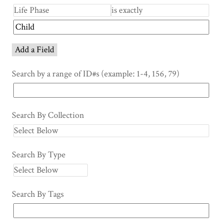
Add a Field
Search by a range of ID#s (example: 1-4, 156, 79)
Search By Collection
Search By Type
Search By Tags