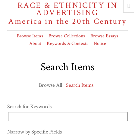
RACE & ETHNICITY IN
ADVERTISING
America in the 20th Century
Browse Items
Browse Collections
Browse Essays
About
Keywords & Contexts
Notice
Search Items
Browse All
Search Items
Search for Keywords
Narrow by Specific Fields