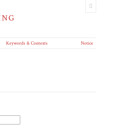
ING
Keywords & Contexts
Notice