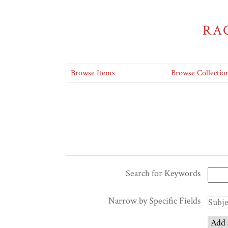
RA
Browse Items
Browse Collectio
Search for Keywords
Narrow by Specific Fields
Add 