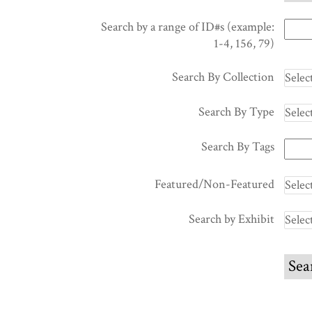
Search by a range of ID#s (example:
1-4, 156, 79)
Search By Collection
Search By Type
Search By Tags
Featured/Non-Featured
Search by Exhibit