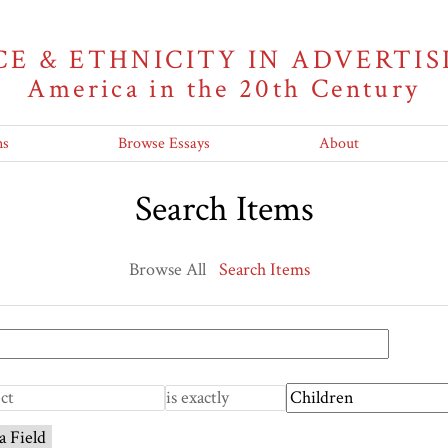
CE & ETHNICITY IN ADVERTIS
America in the 20th Century
ns
Browse Essays
About
Search Items
Browse All
Search Items
a Field