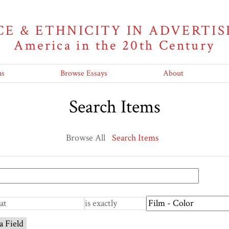
CE & ETHNICITY IN ADVERTIS
America in the 20th Century
ns
Browse Essays
About
Search Items
Browse All
Search Items
a Field