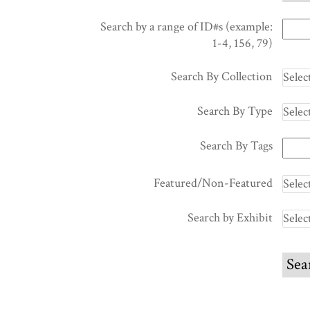
Search by a range of ID#s (example:
1-4, 156, 79)
Search By Collection
Search By Type
Search By Tags
Featured/Non-Featured
Search by Exhibit