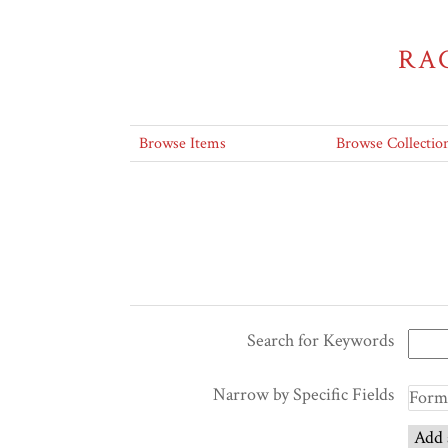
RA
Browse Items
Browse Collectio
Search for Keywords
Narrow by Specific Fields
Add 