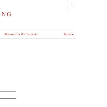
ING
Keywords & Contexts
Notice