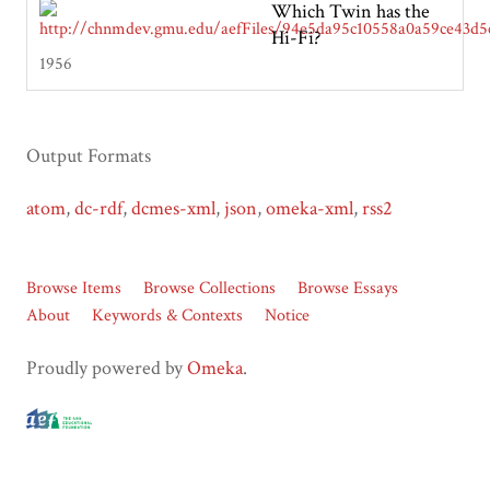
Which Twin has the
Hi-Fi?
1956
Output Formats
atom
,
dc-rdf
,
dcmes-xml
,
json
,
omeka-xml
,
rss2
Browse Items
Browse Collections
Browse Essays
About
Keywords & Contexts
Notice
Proudly powered by
Omeka
.