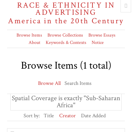
RACE & ETHNICITY IN
ADVERTISING
America in the 20th Century
Browse Items
Browse Collections
Browse Essays
About
Keywords & Contexts
Notice
Browse Items (1 total)
Browse All
Search Items
Spatial Coverage is exactly "Sub-Saharan
Africa"
Sort by:
Title
Creator
Date Added