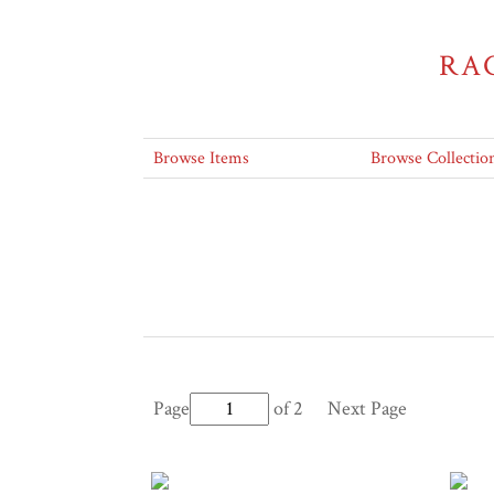
RA
Browse Items
Browse Collectio
Page
of 2
Next Page