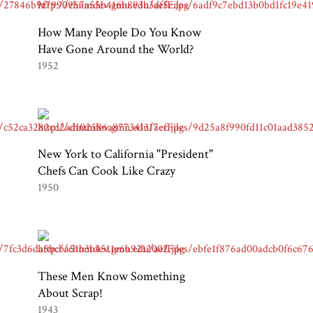
How Many People Do You Know
Have Gone Around the World?
1952
New York to California "President"
Chefs Can Cook Like Crazy
1950
These Men Know Something
About Scrap!
1943