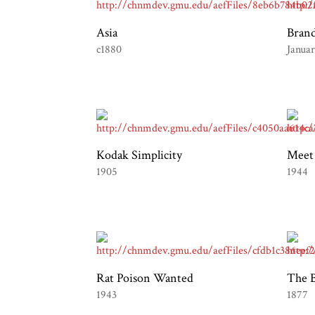
Asia
Bran
c1880
Janua
Kodak Simplicity
Meet
1905
1944
Rat Poison Wanted
The B
1943
1877