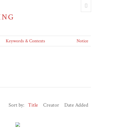
ING
Keywords & Contexts
Notice
Sort by:
Title
Creator
Date Added