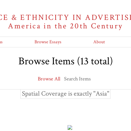
CE & ETHNICITY IN ADVERTIS
America in the 20th Century
ns
Browse Essays
About
Browse Items (13 total)
Browse All
Search Items
Spatial Coverage is exactly "Asia"