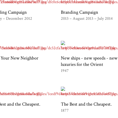
ding Campaign
Branding Campaign
ry – December 2012
2013 – August 2013 – July 2014
 Your New Neighbor
New ships - new speeds - new
luxuries for the Orient
1947
est and the Cheapest.
The Best and the Cheapest.
1877