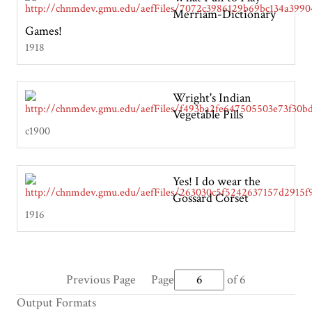
Merriam-Dictionary
Games!
1918
Wright's Indian
Vegetable Pills
c1900
Yes! I do wear the
Gossard Corset
1916
Previous Page
Page
of 6
Output Formats