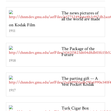
The news pictures of
all the world are made
on Kodak Film
1911
The Package of the
Future
1918
The parting gift -- A
Vest Pocket Kodak
1917
Turk Cigar Box