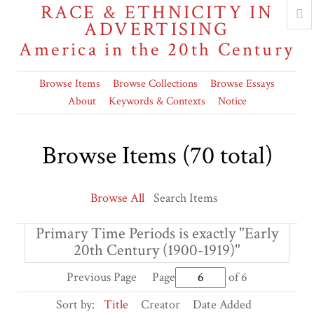
RACE & ETHNICITY IN
ADVERTISING
America in the 20th Century
Browse Items
Browse Collections
Browse Essays
About
Keywords & Contexts
Notice
Browse Items (70 total)
Browse All
Search Items
Primary Time Periods is exactly "Early
20th Century (1900-1919)"
Previous Page
Page
of 6
Sort by:
Title
Creator
Date Added