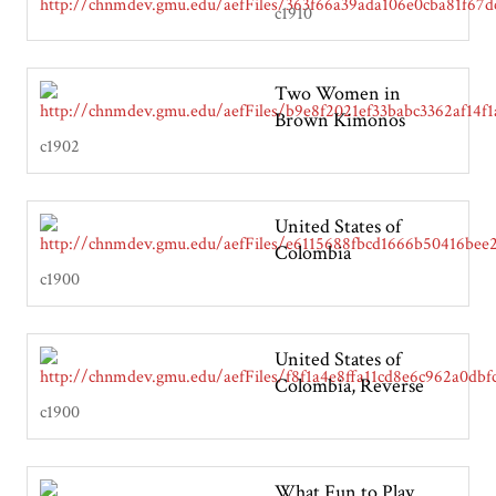
c1910
Two Women in
Brown Kimonos
c1902
United States of
Colombia
c1900
United States of
Colombia, Reverse
c1900
What Fun to Play