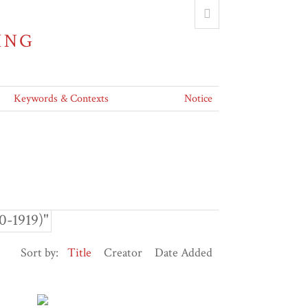
ING
Keywords & Contexts
Notice
0-1919)"
Sort by:
Title
Creator
Date Added