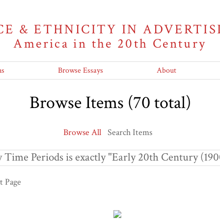
CE & ETHNICITY IN ADVERTIS
America in the 20th Century
ns
Browse Essays
About
Browse Items (70 total)
Browse All
Search Items
 Time Periods is exactly "Early 20th Century (190
t Page