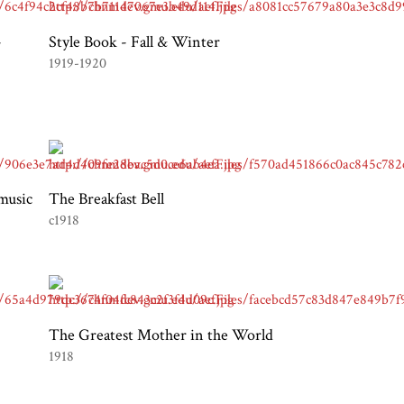
-
Style Book - Fall & Winter
1919-1920
 music
The Breakfast Bell
c1918
The Greatest Mother in the World
1918