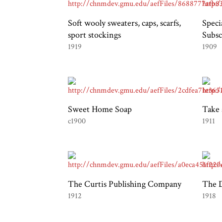
Soft wooly sweaters, caps, scarfs,
Speci
sport stockings
Subsc
1919
1909
Sweet Home Soap
Take 
c1900
1911
The Curtis Publishing Company
The D
1912
1918