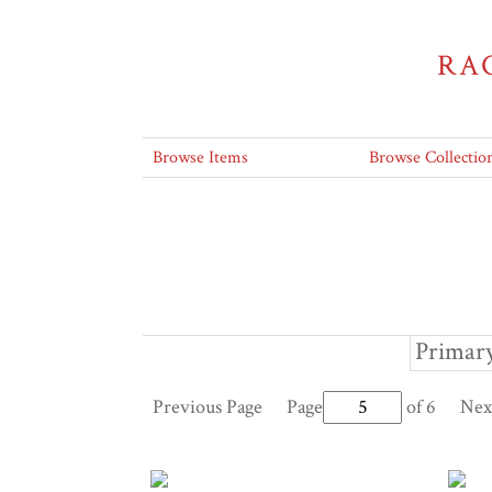
RA
Browse Items
Browse Collectio
Primary
Previous Page
Page
of 6
Nex