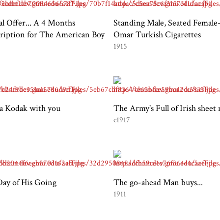
al Offer... A 4 Months
Standing Male, Seated Female
ription for The American Boy
Omar Turkish Cigarettes
1915
a Kodak with you
The Army's Full of Irish sheet
c1917
ay of His Going
The go-ahead Man buys...
1911