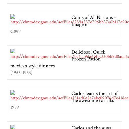
Coins of All Nations -
Image 6
c1889
Delicioso! Quick
Frozen Pation
mexican style dinners
[1955-1963]
Carlos learns the art of
the awesome tortilla.
1989
Carlos and the guys