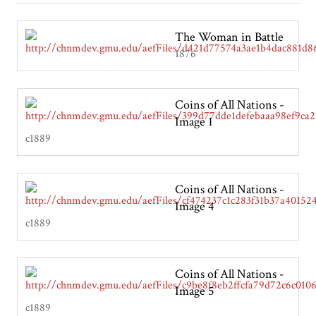
The Woman in Battle
1876
Coins of All Nations -
Image 1
c1889
Coins of All Nations -
Image 4
c1889
Coins of All Nations -
Image 5
c1889