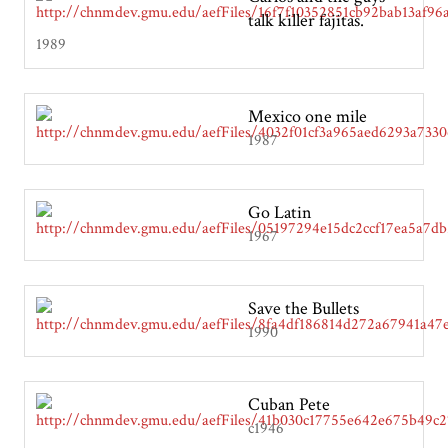
talk killer fajitas.
1989
Mexico one mile
1987
Go Latin
1967
Save the Bullets
1990
Cuban Pete
c1946