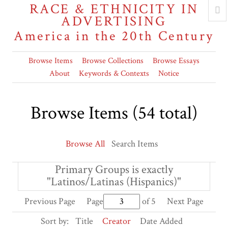
RACE & ETHNICITY IN
ADVERTISING
America in the 20th Century
Browse Items
Browse Collections
Browse Essays
About
Keywords & Contexts
Notice
Browse Items (54 total)
Browse All
Search Items
Primary Groups is exactly
"Latinos/Latinas (Hispanics)"
Previous Page
Page
of 5
Next Page
Sort by:
Title
Creator
Date Added