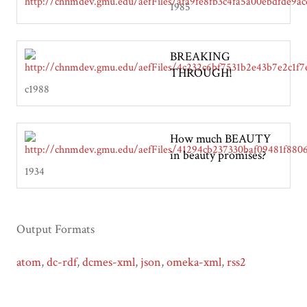
1985
BREAKING
THROUGH!
c1988
How much BEAUTY
in beauty promises?
1934
Output Formats
atom
,
dc-rdf
,
dcmes-xml
,
json
,
omeka-xml
,
rss2