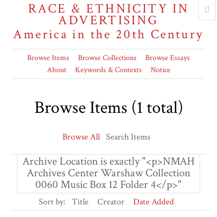
RACE & ETHNICITY IN
ADVERTISING
America in the 20th Century
Browse Items
Browse Collections
Browse Essays
About
Keywords & Contexts
Notice
Browse Items (1 total)
Browse All
Search Items
Archive Location is exactly "<p>NMAH
Archives Center Warshaw Collection
0060 Music Box 12 Folder 4</p>"
Sort by:
Title
Creator
Date Added