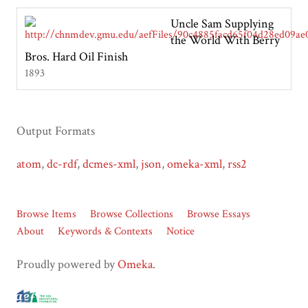
Uncle Sam Supplying
the World With Berry
Bros. Hard Oil Finish
1893
Output Formats
atom
,
dc-rdf
,
dcmes-xml
,
json
,
omeka-xml
,
rss2
Browse Items
Browse Collections
Browse Essays
About
Keywords & Contexts
Notice
Proudly powered by
Omeka
.