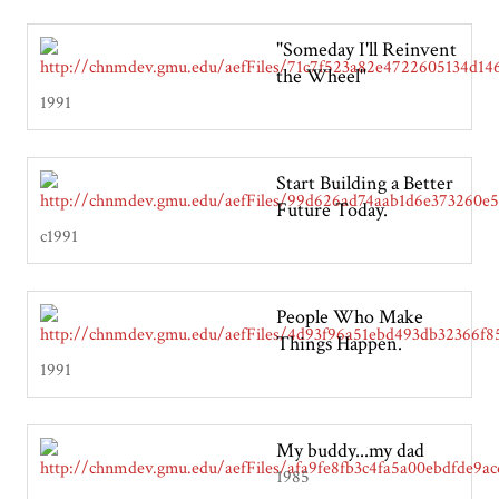
"Someday I'll Reinvent
the Wheel"
1991
Start Building a Better
Future Today.
c1991
People Who Make
Things Happen.
1991
My buddy...my dad
1985