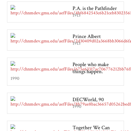
P.A. is the Pathfinder
1913
Prince Albert
1913
People who make
things happen.
1990
DECWorld, 90
1990
Together We Can