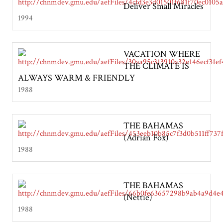
Deliver Small Miracles
1994
VACATION WHERE
THE CLIMATE IS
ALWAYS WARM & FRIENDLY
1988
THE BAHAMAS
(Adrian Fox)
1988
THE BAHAMAS
(Nettie)
1988