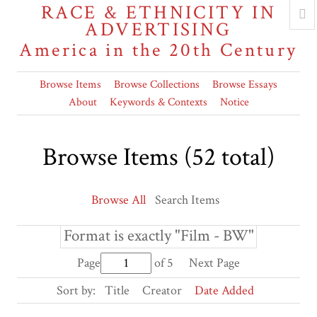
RACE & ETHNICITY IN
ADVERTISING
America in the 20th Century
Browse Items
Browse Collections
Browse Essays
About
Keywords & Contexts
Notice
Browse Items (52 total)
Browse All
Search Items
Format is exactly "Film - BW"
Page
of 5
Next Page
Sort by:
Title
Creator
Date Added